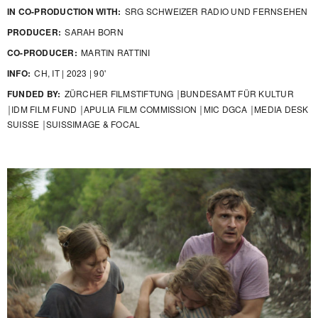
IN CO-PRODUCTION WITH:
SRG SCHWEIZER RADIO UND FERNSEHEN
PRODUCER:
SARAH BORN
CO-PRODUCER:
MARTIN RATTINI
INFO:
CH, IT | 2023 | 90'
FUNDED BY:
ZÜRCHER FILMSTIFTUNG ￨BUNDESAMT FÜR KULTUR
￨IDM FILM FUND ￨APULIA FILM COMMISSION ￨MIC DGCA ￨MEDIA DESK
SUISSE ￨SUISSIMAGE & FOCAL