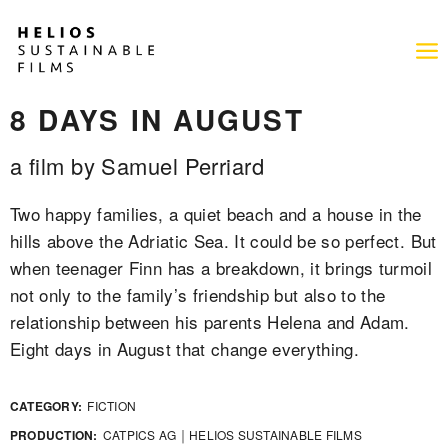
8 DAYS IN AUGUST
a film by Samuel Perriard
Two happy families, a quiet beach and a house in the
hills above the Adriatic Sea. It could be so perfect. But
when teenager Finn has a breakdown, it brings turmoil
not only to the family’s friendship but also to the
relationship between his parents Helena and Adam.
Eight days in August that change everything.
CATEGORY:
FICTION
PRODUCTION:
CATPICS AG ￨ HELIOS SUSTAINABLE FILMS