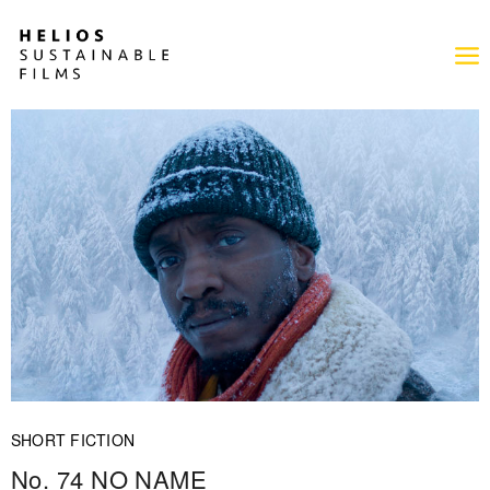
SHORT FICTION
No. 74 NO NAME