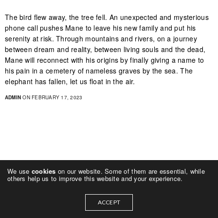
The bird flew away, the tree fell. An unexpected and mysterious
phone call pushes Mane to leave his new family and put his
serenity at risk. Through mountains and rivers, on a journey
between dream and reality, between living souls and the dead,
Mane will reconnect with his origins by finally giving a name to
his pain in a cemetery of nameless graves by the sea. The
elephant has fallen, let us float in the air.
ADMIN
ON FEBRUARY 17, 2023
We use
cookies
on our website. Some of them are essential, while
others help us to improve this website and your experience.
ACCEPT